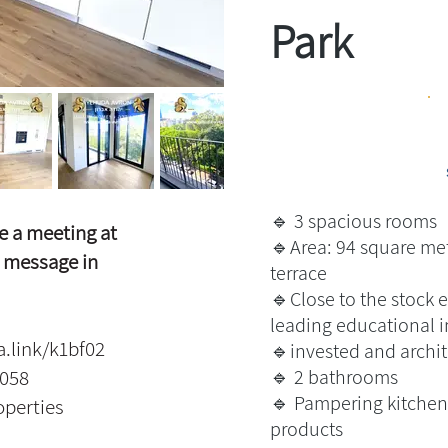
Park
🔹 3 spacious rooms
e a meeting at
🔹Area: 94 square met
 message in
terrace
🔹Close to the stock 
leading educational i
a.link/k1bf02
🔹invested and archit
5058
🔹 2 bathrooms
🔹 Pampering kitchen 
operties
products