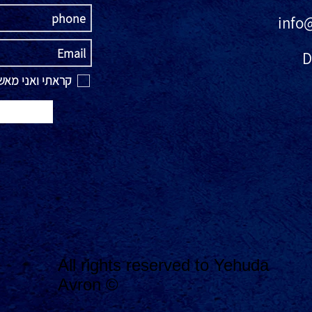
info
D
אני מאשר\ת את
All rights reserved to Yehuda
Avron ©