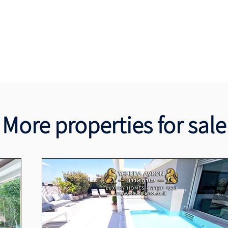
More properties for sale