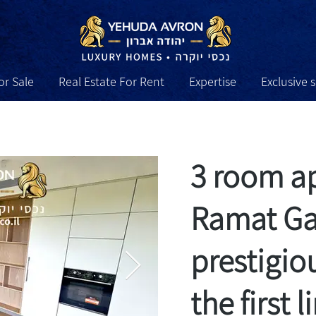
or Sale
Real Estate For Rent
Expertise
Exclusive 
sive services
Expertise
Real Estate For Rent
Real Es
3 room a
Ramat Gan
prestigio
the first 