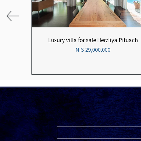
the
Luxury villa for sale Herzliya Pituach
29,000,000 NIS