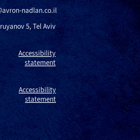
@avron-nadlan.co.il
ruyanov 5, Tel Aviv
Accessibility
statement
Accessibility
statement