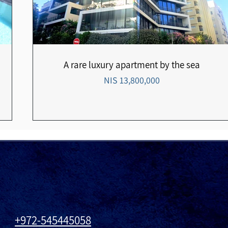
A rare luxury apartment by the sea
13,800,000 NIS
972-545445058+