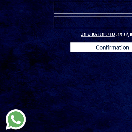
מדיניות הפרטיות.
קראתי ו
Confirmation