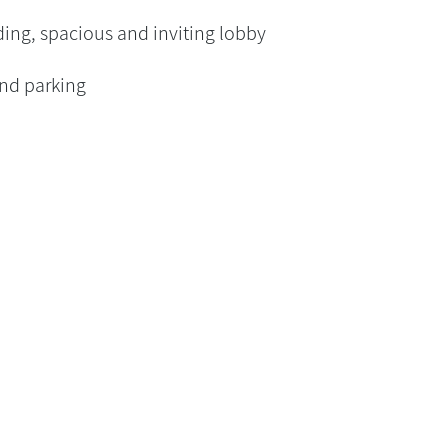
ing, spacious and inviting lobby
nd parking