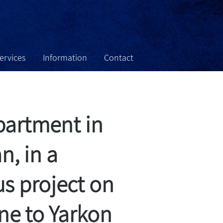
services
Information
Contact
tate For Sale
About
Home
partment in
, in a
us project on
line to Yarkon