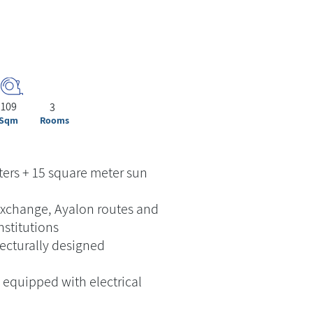
109
3
Sqm
Rooms
ers + 15 square meter sun
exchange, Ayalon routes and
nstitutions
ecturally designed
equipped with electrical