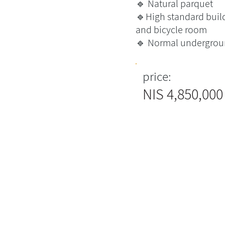
🔹 Natural parquet
🔹High standard build
and bicycle room
🔹 Normal undergrou
price:
4,850,000 NIS