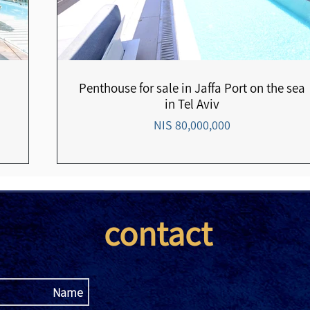
Penthouse for sale in Jaffa Port on the sea
in Tel Aviv
80,000,000 NIS
contact