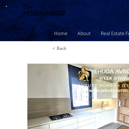
972545445058+
Home
About
Real Estate F
Contact
Information
Exclu
< Back