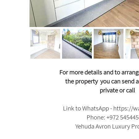
For more details and to arrang
the property
y
ou can send a
private or call
Link to WhatsApp -
https://w
Phone: +972 54544
Yehuda Avron Luxury Pr