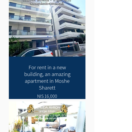
For rent in a new
building, an amazing
apartment in Moshe
Sharett
16,000 NIS