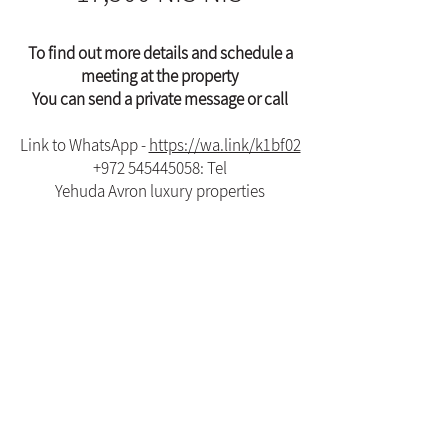
To find out more details and schedule a
meeting at the property
You can send a private message or call
Link to WhatsApp -
https://wa.link/k1bf02
+972 545445058
: Tel
Yehuda Avron luxury properties