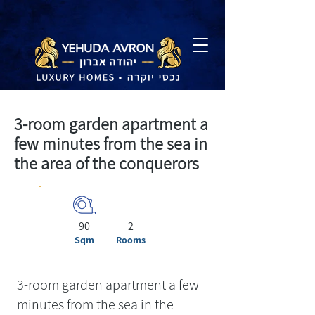
3-room garden apartment a
few minutes from the sea in
the area of the conquerors
90
2
Sqm
Rooms
3-room garden apartment a few
minutes from the sea in the