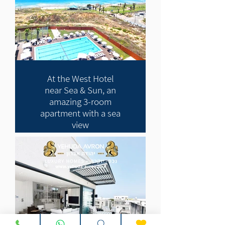
At the West Hotel
near Sea & Sun, an
amazing 3-room
apartment with a sea
view
11,000 NIS NIS