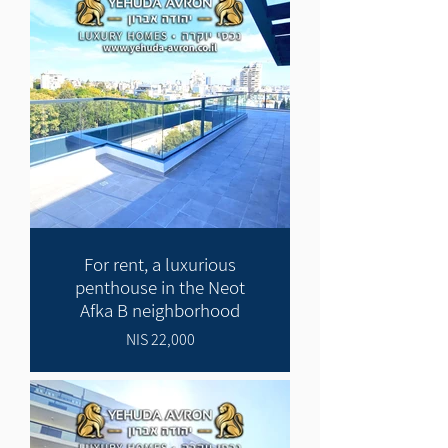
For rent, a luxurious
penthouse in the Neot
Afka B neighborhood
22,000 NIS