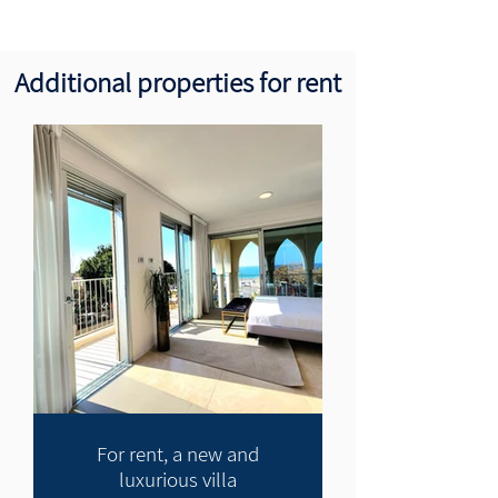
Additional properties for rent
For rent, a new and
luxurious villa