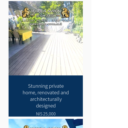
Stunning private
home, renovated and
architecturally
designed
25,000 NIS