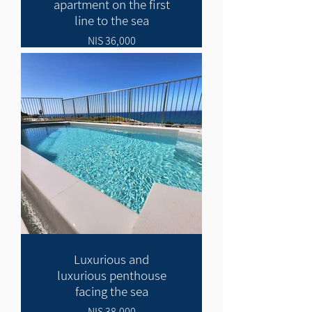
apartment on the first
line to the sea
36,000 NIS
Luxurious and
luxurious penthouse
facing the sea
38,000 NIS