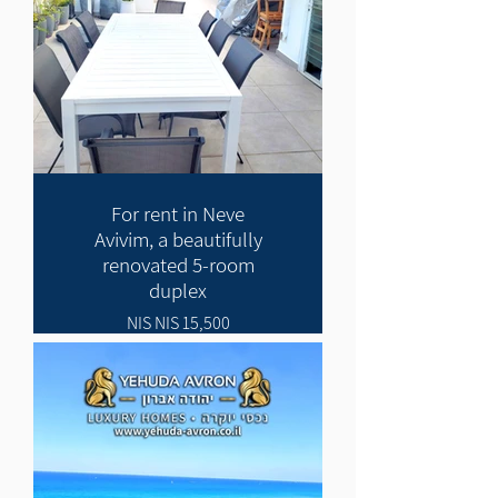
For rent in Neve
Avivim, a beautifully
renovated 5-room
duplex
15,500 NIS NIS