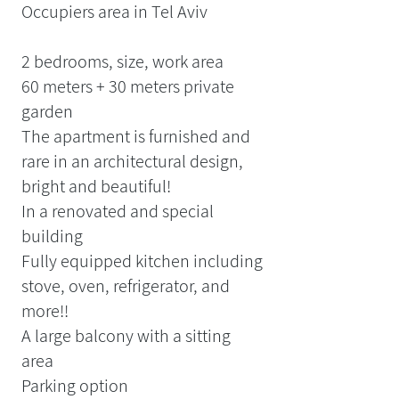
Occupiers area in Tel Aviv
2 bedrooms, size, work area
60 meters + 30 meters private
garden
The apartment is furnished and
rare in an architectural design,
bright and beautiful!
In a renovated and special
building
Fully equipped kitchen including
stove, oven, refrigerator, and
more!!
A large balcony with a sitting
area
Parking option