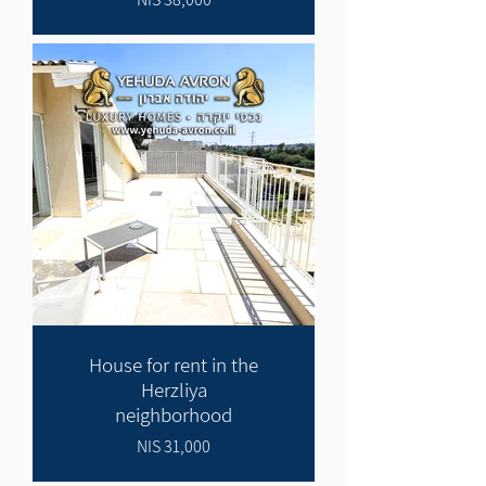
House for rent in the
Herzliya
neighborhood
31,000 NIS