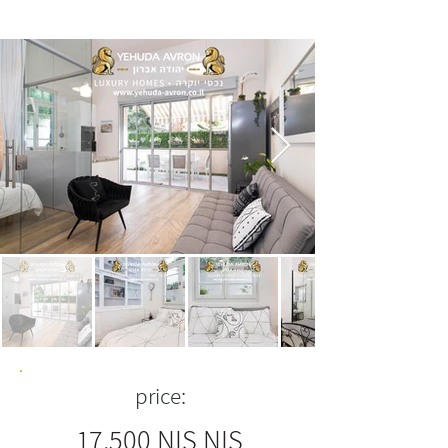
price:
17,500 NIS NIS